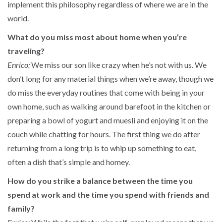
implement this philosophy regardless of where we are in the
world.
What do you miss most about home when you’re
traveling?
Enrico:
We miss our son like crazy when he’s not with us. We
don’t long for any material things when we’re away, though we
do miss the everyday routines that come with being in your
own home, such as walking around barefoot in the kitchen or
preparing a bowl of yogurt and muesli and enjoying it on the
couch while chatting for hours. The first thing we do after
returning from a long trip is to whip up something to eat,
often a dish that’s simple and homey.
How do you strike a balance between the time you
spend at work and the time you spend with friends and
family?