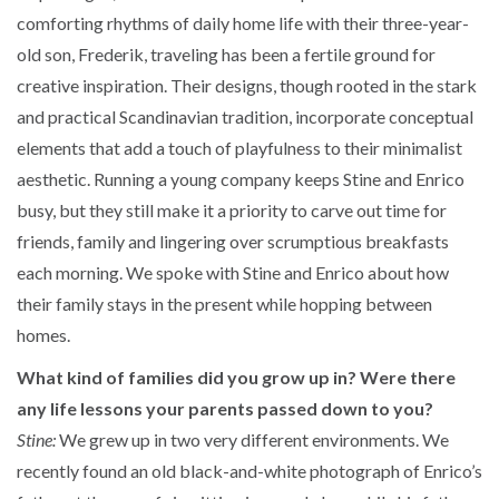
comforting rhythms of daily home life with their three-year-
old son, Frederik, traveling has been a fertile ground for
creative inspiration. Their designs, though rooted in the stark
and practical Scandinavian tradition, incorporate conceptual
elements that add a touch of playfulness to their minimalist
aesthetic. Running a young company keeps Stine and Enrico
busy, but they still make it a priority to carve out time for
friends, family and lingering over scrumptious breakfasts
each morning. We spoke with Stine and Enrico about how
their family stays in the present while hopping between
homes.
What kind of families did you grow up in? Were there
any life lessons your parents passed down to you?
Stine:
We grew up in two very different environments. We
recently found an old black-and-white photograph of Enrico’s