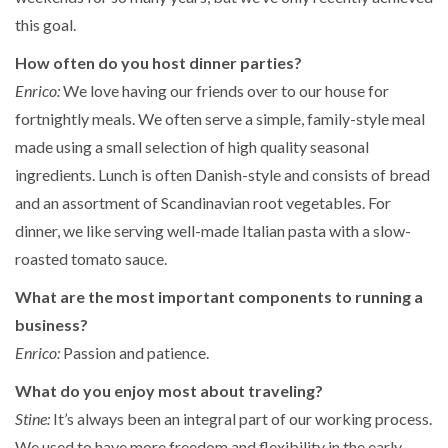
this goal.
How often do you host dinner parties?
Enrico:
We love having our friends over to our house for
fortnightly meals. We often serve a simple, family-style meal
made using a small selection of high quality seasonal
ingredients. Lunch is often Danish-style and consists of bread
and an assortment of Scandinavian root vegetables. For
dinner, we like serving well-made Italian pasta with a slow-
roasted tomato sauce.
What are the most important components to running a
business?
Enrico:
Passion and patience.
What do you enjoy most about traveling?
Stine:
It’s always been an integral part of our working process.
We used to have more freedom and flexibility in the early