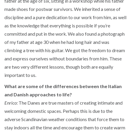
father at the age of six, sitting in a workshop while his father
made shoes for postwar survivors. We inherited a sense of
discipline and a pure dedication to our work from him, as well
as the knowledge that everything is possible if you’re
committed and put in the work. We also found a photograph
of my father at age 30 when he had long hair and was
climbing a tree with his guitar. We got the freedom to dream
and express ourselves without boundaries from him. These
are two very different lessons, though both are equally
important to us.
What are some of the differences between the Italian
and Danish approaches to life?
Enrico:
The Danes are true masters of creating intimate and
welcoming domestic spaces. Perhaps this is due to the
adverse Scandinavian weather conditions that force them to
stay indoors all the time and encourage them to create warm