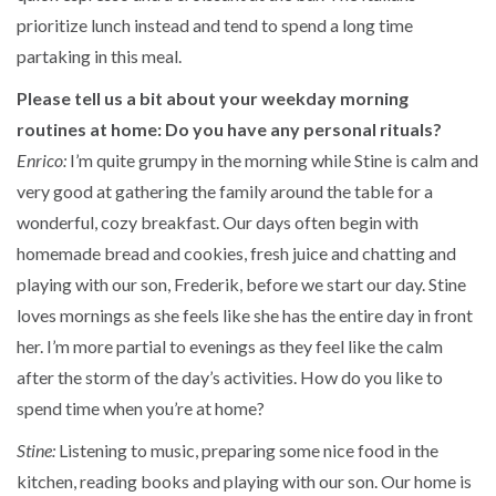
prioritize lunch instead and tend to spend a long time
partaking in this meal.
Please tell us a bit about your weekday morning
routines at home: Do you have any personal rituals?
Enrico:
I’m quite grumpy in the morning while Stine is calm and
very good at gathering the family around the table for a
wonderful, cozy breakfast. Our days often begin with
homemade bread and cookies, fresh juice and chatting and
playing with our son, Frederik, before we start our day. Stine
loves mornings as she feels like she has the entire day in front
her. I’m more partial to evenings as they feel like the calm
after the storm of the day’s activities. How do you like to
spend time when you’re at home?
Stine:
Listening to music, preparing some nice food in the
kitchen, reading books and playing with our son. Our home is