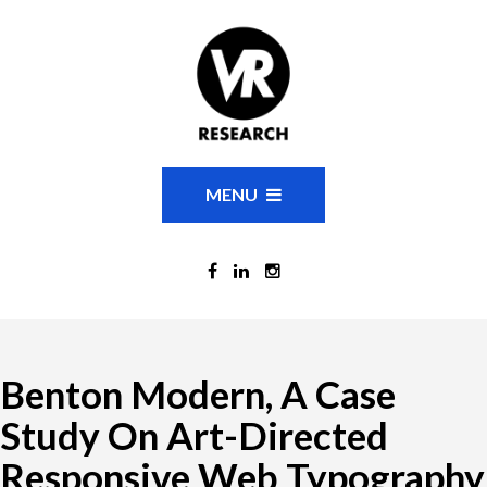
MENU
Benton Modern, A Case
Study On Art-Directed
Responsive Web Typography