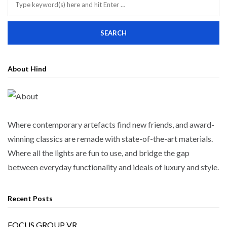
About Hind
Where contemporary artefacts find new friends, and award-
winning classics are remade with state-of-the-art materials.
Where all the lights are fun to use, and bridge the gap
between everyday functionality and ideals of luxury and style.
Recent Posts
FOCUS GROUP VR