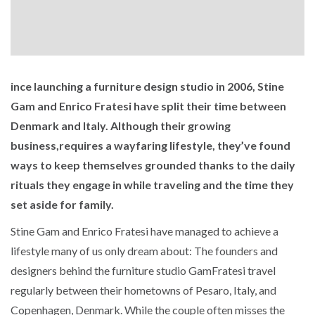
ince launching a furniture design studio in 2006, Stine
Gam and Enrico Fratesi have split their time between
Denmark and Italy. Although their growing
business,requires a wayfaring lifestyle, they’ve found
ways to keep themselves grounded thanks to the daily
rituals they engage in while traveling and the time they
set aside for family.
Stine Gam and Enrico Fratesi have managed to achieve a
lifestyle many of us only dream about: The founders and
designers behind the furniture studio GamFratesi travel
regularly between their hometowns of Pesaro, Italy, and
Copenhagen, Denmark. While the couple often misses the