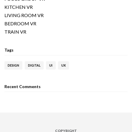
KITCHEN VR
LIVING ROOM VR
BEDROOM VR
TRAIN VR
Tags
DESIGN
DIGITAL
UI
UX
Recent Comments
COPYRIGHT