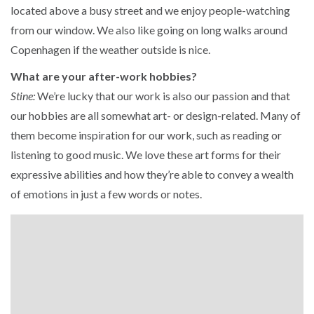
located above a busy street and we enjoy people-watching
from our window. We also like going on long walks around
Copenhagen if the weather outside is nice.
What are your after-work hobbies?
Stine:
We’re lucky that our work is also our passion and that
our hobbies are all somewhat art- or design-related. Many of
them become inspiration for our work, such as reading or
listening to good music. We love these art forms for their
expressive abilities and how they’re able to convey a wealth
of emotions in just a few words or notes.