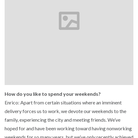
How do you like to spend your weekends?
Enrico: Apart from certain situations where an imminent
delivery forces us to work, we devote our weekends to the
family, experiencing the city and meeting friends. We’ve
hoped for and have been working toward having nonworking
weekends for so many years, but we’ve only recently achieved