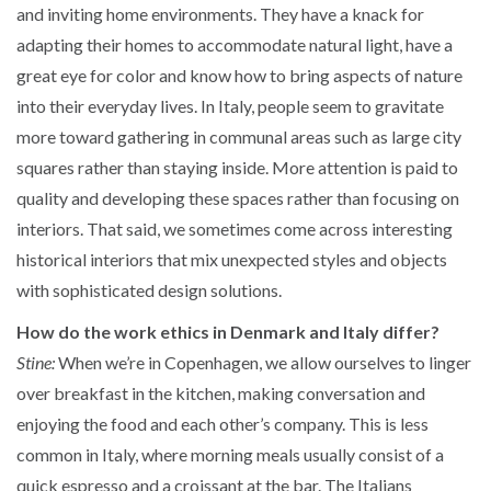
and inviting home environments. They have a knack for
adapting their homes to accommodate natural light, have a
great eye for color and know how to bring aspects of nature
into their everyday lives. In Italy, people seem to gravitate
more toward gathering in communal areas such as large city
squares rather than staying inside. More attention is paid to
quality and developing these spaces rather than focusing on
interiors. That said, we sometimes come across interesting
historical interiors that mix unexpected styles and objects
with sophisticated design solutions.
How do the work ethics in Denmark and Italy differ?
Stine:
When we’re in Copenhagen, we allow ourselves to linger
over breakfast in the kitchen, making conversation and
enjoying the food and each other’s company. This is less
common in Italy, where morning meals usually consist of a
quick espresso and a croissant at the bar. The Italians