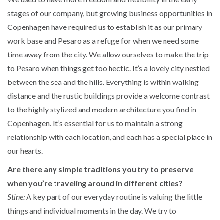
stages of our company, but growing business opportunities in
Copenhagen have required us to establish it as our primary
work base and Pesaro as a refuge for when we need some
time away from the city. We allow ourselves to make the trip
to Pesaro when things get too hectic. It’s a lovely city nestled
between the sea and the hills. Everything is within walking
distance and the rustic buildings provide a welcome contrast
to the highly stylized and modern architecture you find in
Copenhagen. It’s essential for us to maintain a strong
relationship with each location, and each has a special place in
our hearts.
Are there any simple traditions you try to preserve
when you’re traveling around in different cities?
Stine:
A key part of our everyday routine is valuing the little
things and individual moments in the day. We try to