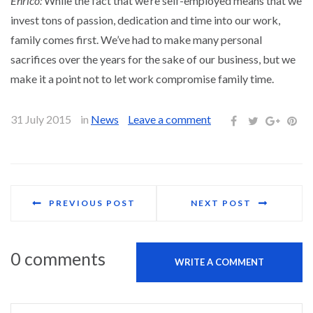
Enrico:
While the fact that we’re self-employed means that we
invest tons of passion, dedication and time into our work,
family comes first. We’ve had to make many personal
sacrifices over the years for the sake of our business, but we
make it a point not to let work compromise family time.
31 July 2015
in
News
Leave a comment
PREVIOUS POST
NEXT POST
0 comments
WRITE A COMMENT