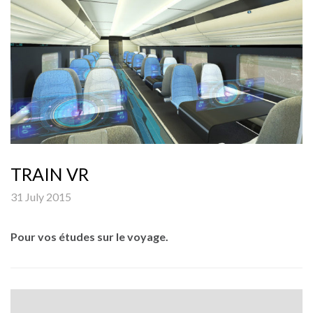
TRAIN VR
31 July 2015
Pour vos études sur le voyage.