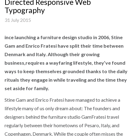
Directed Responsive Web
Typography
31 July 2015
ince launching a furniture design studio in 2006, Stine
Gam and Enrico Fratesi have split their time between
Denmark and Italy. Although their growing
business,requires a wayfaring lifestyle, they’ve found
ways to keep themselves grounded thanks to the daily
rituals they engage in while traveling and the time they
set aside for family.
Stine Gam and Enrico Fratesi have managed to achieve a
lifestyle many of us only dream about: The founders and
designers behind the furniture studio GamFratesi travel
regularly between their hometowns of Pesaro, Italy, and
Copenhagen, Denmark. While the couple often misses the