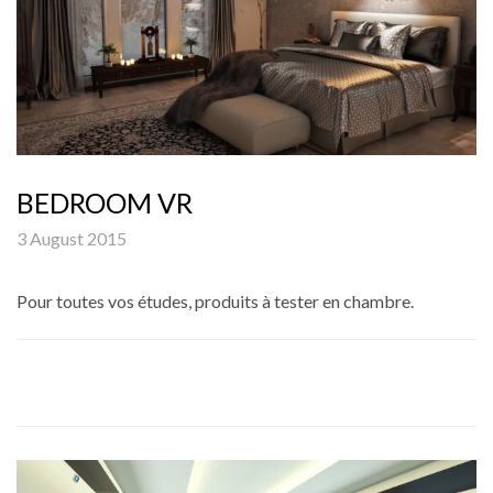
BEDROOM VR
3 August 2015
Pour toutes vos études, produits à tester en chambre.