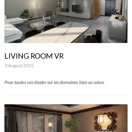
LIVING ROOM VR
3 August 2015
Pour toutes vos études sur les domaines liées au salon.