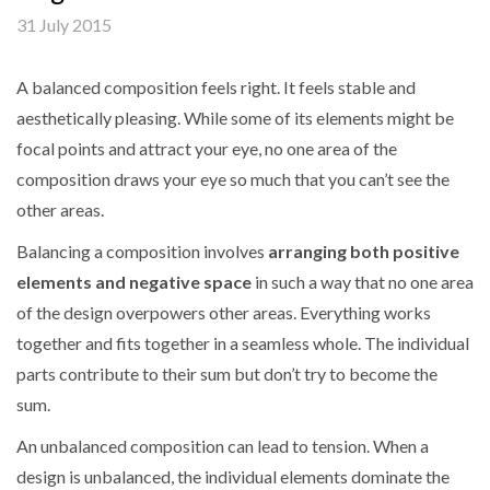
31 July 2015
A balanced composition feels right. It feels stable and
aesthetically pleasing. While some of its elements might be
focal points and attract your eye, no one area of the
composition draws your eye so much that you can’t see the
other areas.
Balancing a composition involves
arranging both positive
elements and negative space
in such a way that no one area
of the design overpowers other areas. Everything works
together and fits together in a seamless whole. The individual
parts contribute to their sum but don’t try to become the
sum.
An unbalanced composition can lead to tension. When a
design is unbalanced, the individual elements dominate the