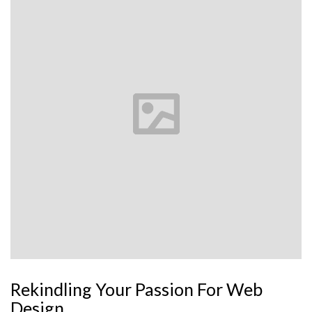
Rekindling Your Passion For Web
Design