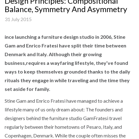
Design Principles: Compositional
Balance, Symmetry And Asymmetry
31 July 2015
ince launching a furniture design studio in 2006, Stine
Gam and Enrico Fratesi have split their time between
Denmark and Italy. Although their growing
business,requires a wayfaring lifestyle, they’ve found
ways to keep themselves grounded thanks to the daily
rituals they engage in while traveling and the time they
set aside for family.
Stine Gam and Enrico Fratesi have managed to achieve a
lifestyle many of us only dream about: The founders and
designers behind the furniture studio GamFratesi travel
regularly between their hometowns of Pesaro, Italy, and
Copenhagen, Denmark. While the couple often misses the