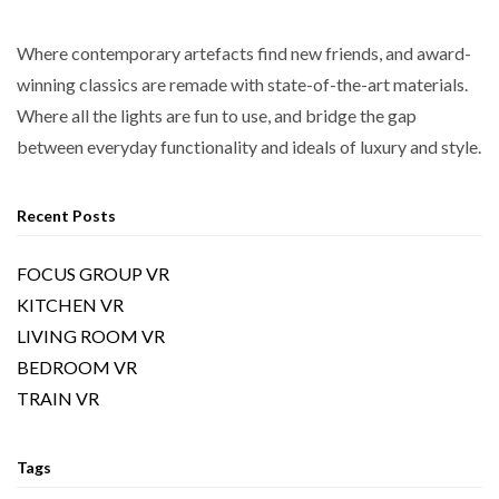
Where contemporary artefacts find new friends, and award-
winning classics are remade with state-of-the-art materials.
Where all the lights are fun to use, and bridge the gap
between everyday functionality and ideals of luxury and style.
Recent Posts
FOCUS GROUP VR
KITCHEN VR
LIVING ROOM VR
BEDROOM VR
TRAIN VR
Tags