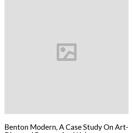
Benton Modern, A Case Study On Art-