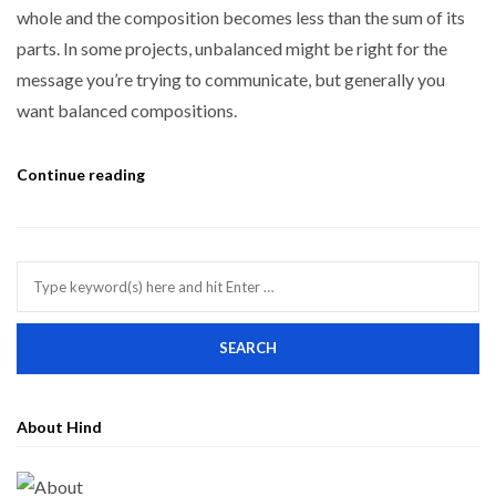
whole and the composition becomes less than the sum of its
parts. In some projects, unbalanced might be right for the
message you’re trying to communicate, but generally you
want balanced compositions.
Continue reading
About Hind