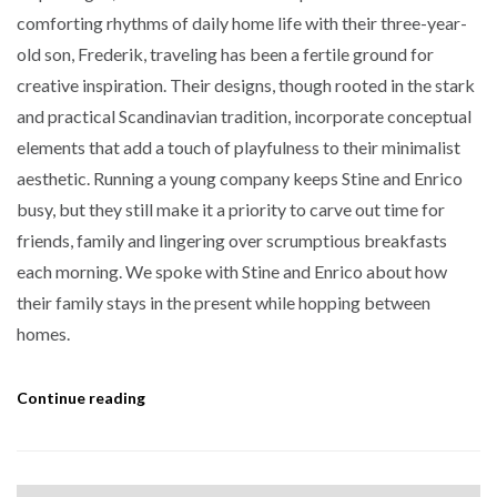
comforting rhythms of daily home life with their three-year-
old son, Frederik, traveling has been a fertile ground for
creative inspiration. Their designs, though rooted in the stark
and practical Scandinavian tradition, incorporate conceptual
elements that add a touch of playfulness to their minimalist
aesthetic. Running a young company keeps Stine and Enrico
busy, but they still make it a priority to carve out time for
friends, family and lingering over scrumptious breakfasts
each morning. We spoke with Stine and Enrico about how
their family stays in the present while hopping between
homes.
Continue reading