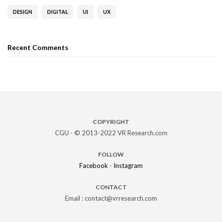
DESIGN
DIGITAL
UI
UX
Recent Comments
COPYRIGHT
CGU - © 2013-2022 VR Research.com
FOLLOW
Facebook
-
Instagram
CONTACT
Email : contact@vrresearch.com