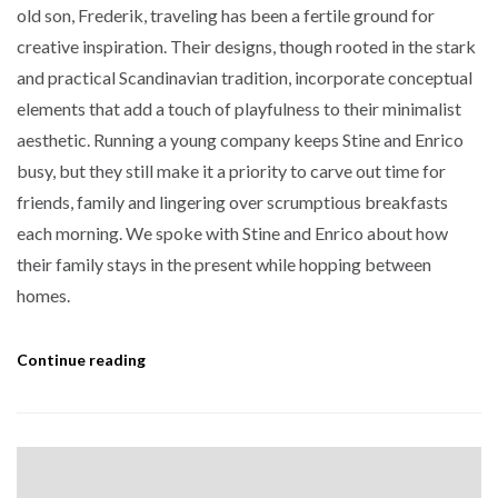
old son, Frederik, traveling has been a fertile ground for
creative inspiration. Their designs, though rooted in the stark
and practical Scandinavian tradition, incorporate conceptual
elements that add a touch of playfulness to their minimalist
aesthetic. Running a young company keeps Stine and Enrico
busy, but they still make it a priority to carve out time for
friends, family and lingering over scrumptious breakfasts
each morning. We spoke with Stine and Enrico about how
their family stays in the present while hopping between
homes.
Continue reading