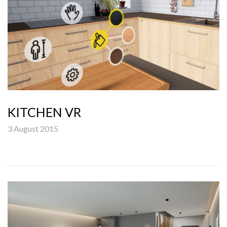
KITCHEN VR
3 August 2015