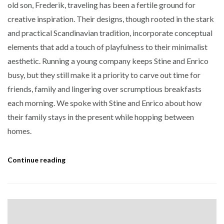
old son, Frederik, traveling has been a fertile ground for
creative inspiration. Their designs, though rooted in the stark
and practical Scandinavian tradition, incorporate conceptual
elements that add a touch of playfulness to their minimalist
aesthetic. Running a young company keeps Stine and Enrico
busy, but they still make it a priority to carve out time for
friends, family and lingering over scrumptious breakfasts
each morning. We spoke with Stine and Enrico about how
their family stays in the present while hopping between
homes.
Continue reading