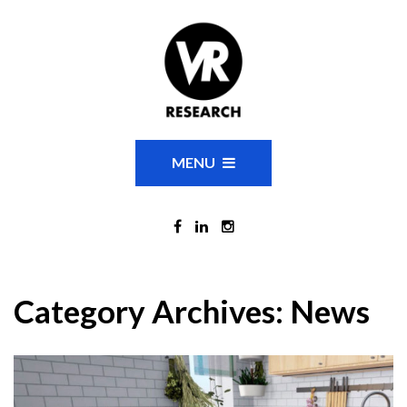
MENU
Category Archives:
News