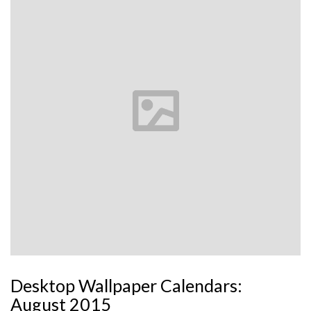
Desktop Wallpaper Calendars:
August 2015