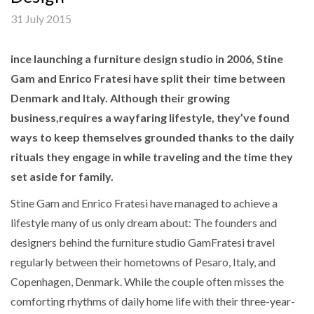
31 July 2015
ince launching a furniture design studio in 2006, Stine
Gam and Enrico Fratesi have split their time between
Denmark and Italy. Although their growing
business,requires a wayfaring lifestyle, they’ve found
ways to keep themselves grounded thanks to the daily
rituals they engage in while traveling and the time they
set aside for family.
Stine Gam and Enrico Fratesi have managed to achieve a
lifestyle many of us only dream about: The founders and
designers behind the furniture studio GamFratesi travel
regularly between their hometowns of Pesaro, Italy, and
Copenhagen, Denmark. While the couple often misses the
comforting rhythms of daily home life with their three-year-