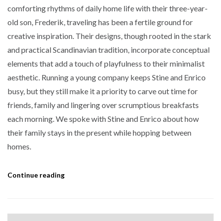
comforting rhythms of daily home life with their three-year-
old son, Frederik, traveling has been a fertile ground for
creative inspiration. Their designs, though rooted in the stark
and practical Scandinavian tradition, incorporate conceptual
elements that add a touch of playfulness to their minimalist
aesthetic. Running a young company keeps Stine and Enrico
busy, but they still make it a priority to carve out time for
friends, family and lingering over scrumptious breakfasts
each morning. We spoke with Stine and Enrico about how
their family stays in the present while hopping between
homes.
Continue reading