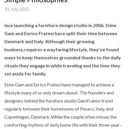
31 July 2015
ince launching a furniture design studio in 2006, Stine
Gam and Enrico Fratesi have split their time between
Denmark and Italy. Although their growing
business,requires a wayfaring lifestyle, they’ve found
ways to keep themselves grounded thanks to the daily
rituals they engage in while traveling and the time they
set aside for family.
Stine Gam and Enrico Fratesi have managed to achieve a
lifestyle many of us only dream about: The founders and
designers behind the furniture studio GamFratesi travel
regularly between their hometowns of Pesaro, Italy, and
Copenhagen, Denmark. While the couple often misses the
comforting rhythms of daily home life with their three-year-