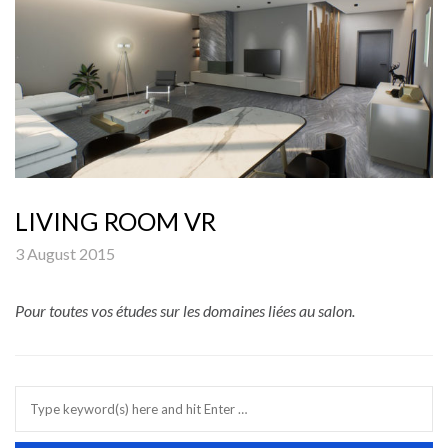
LIVING ROOM VR
3 August 2015
Pour toutes vos études sur les domaines liées au salon.