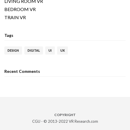
LIVING ROOM VR
BEDROOM VR
TRAIN VR
Tags
DESIGN
DIGITAL
UI
UX
Recent Comments
COPYRIGHT
CGU - © 2013-2022 VR Research.com