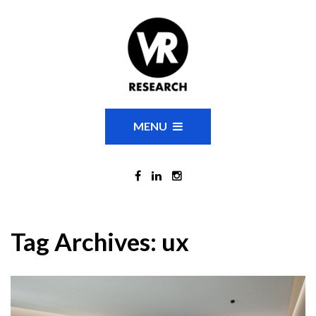
MENU
Tag Archives:
ux