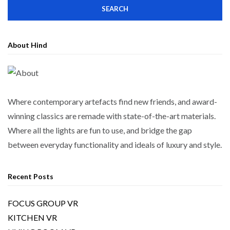
About Hind
Where contemporary artefacts find new friends, and award-
winning classics are remade with state-of-the-art materials.
Where all the lights are fun to use, and bridge the gap
between everyday functionality and ideals of luxury and style.
Recent Posts
FOCUS GROUP VR
KITCHEN VR