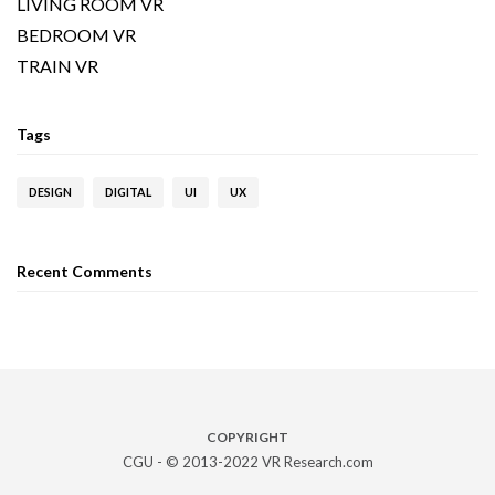
LIVING ROOM VR
BEDROOM VR
TRAIN VR
Tags
DESIGN
DIGITAL
UI
UX
Recent Comments
COPYRIGHT
CGU - © 2013-2022 VR Research.com