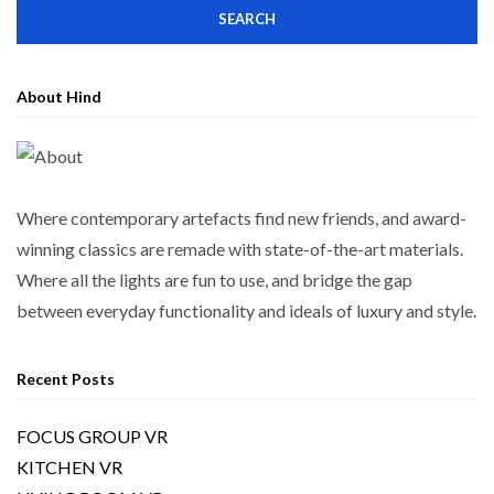
About Hind
Where contemporary artefacts find new friends, and award-
winning classics are remade with state-of-the-art materials.
Where all the lights are fun to use, and bridge the gap
between everyday functionality and ideals of luxury and style.
Recent Posts
FOCUS GROUP VR
KITCHEN VR