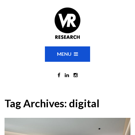
MENU
Tag Archives:
digital