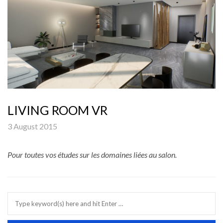
LIVING ROOM VR
3 August 2015
Pour toutes vos études sur les domaines liées au salon.