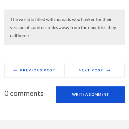
The world is filled with nomads who hanker for their
version of comfort miles away from the countries they
call home
PREVIOUS POST
NEXT POST
0 comments
WRITE A COMMENT