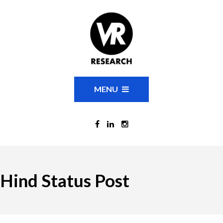
MENU
Hind Status Post